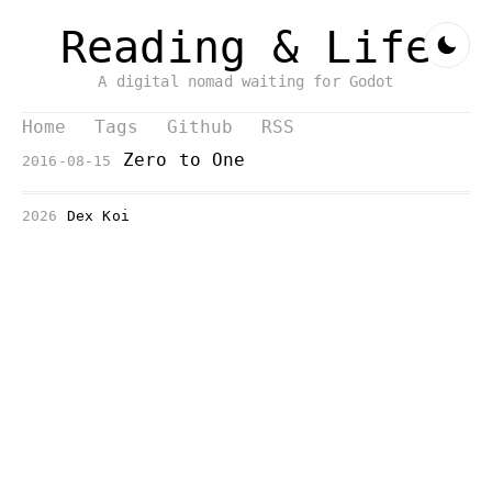
Reading & Life
A digital nomad waiting for Godot
Home
Tags
Github
RSS
Zero to One
2016-08-15
2026
Dex Koi