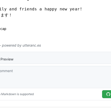
ily and friends a happy new year!
します！
ecap