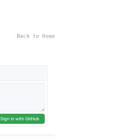
Back to Home