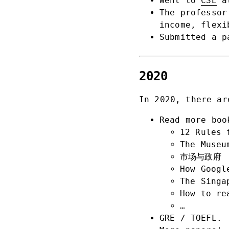
Went to
CSE
at
The professor
income, flexi
Submitted a p
2020
In 2020, there ar
Read more boo
12 Rules 
The Museu
市场与政府
How Googl
The Singa
How to re
…
GRE / TOEFL.