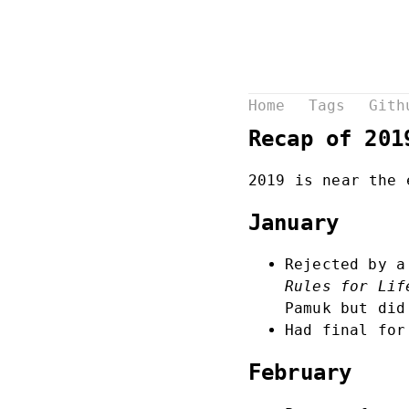
Home
Tags
Gith
Recap of 201
2019 is near the 
January
Rejected by a
Rules for Lif
Pamuk but did
Had final for
February