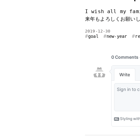
I wish all my fam
来年もよろしくお願い
2019-12-30
goal
new-year
r