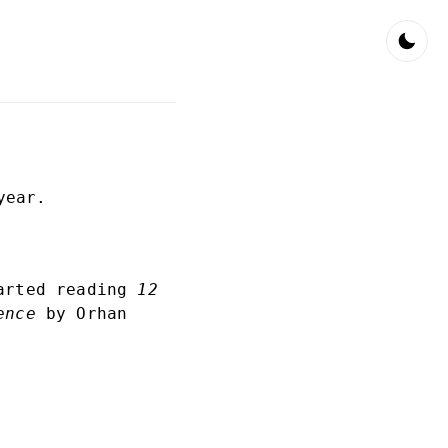
year.
tarted reading
12
ence
by Orhan