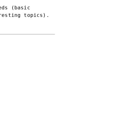
eds (basic
resting topics).