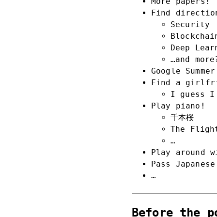
More papers!
Find directio
Security
Blockchai
Deep Lear
…and more
Google Summer
Find a girlfr
I guess I
Play piano!
千本桜
The Fligh
…
Play around w
Pass Japanese
…
Before the p