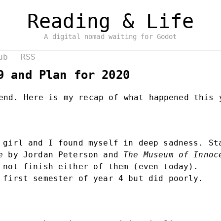
Reading & Life
A digital nomad waiting for Godot
ub
RSS
9 and Plan for 2020
end. Here is my recap of what happened this 
 girl and I found myself in deep sadness. S
e
by Jordan Peterson and
The Museum of Innoc
 not finish either of them (even today).
 first semester of year 4 but did poorly.