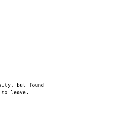
sity, but found
 to leave.