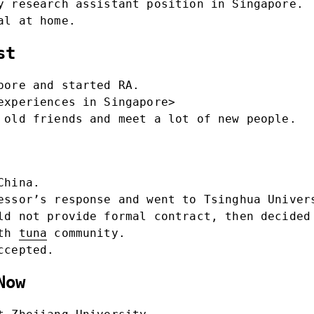
y research assistant position in Singapore.
al at home.
st
pore and started RA.
experiences in Singapore>
 old friends and meet a lot of new people.
China.
essor’s response and went to Tsinghua Univer
ld not provide formal contract, then decided
ith
tuna
community.
ccepted.
Now