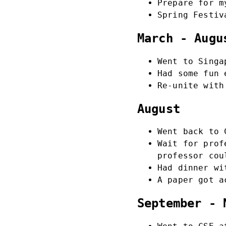
Prepare for m
Spring Festiv
March - Augu
Went to Singa
Had some fun 
Re-unite with
August
Went back to 
Wait for prof
professor cou
Had dinner w
A paper got a
September - 