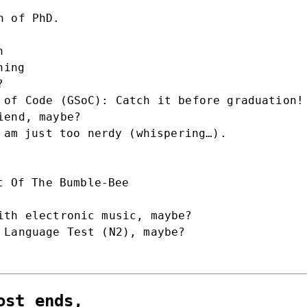
n of PhD.
n
ning
?
 of Code (GSoC): Catch it before graduation!
iend, maybe?
 am just too nerdy (whispering…).
t Of The Bumble-Bee
ith electronic music, maybe?
 Language Test (N2), maybe?
ost ends,