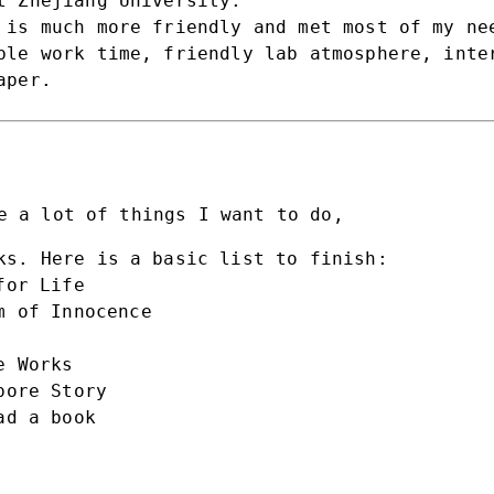
 Zhejiang University.
 is much more friendly and met most of my ne
ble work time, friendly lab atmosphere, inte
aper.
e a lot of things I want to do,
ks. Here is a basic list to finish:
for Life
m of Innocence
e Works
pore Story
ad a book